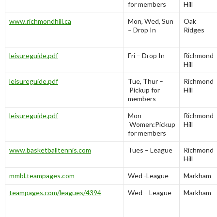
for members
Hill
www.richmondhill.ca
Mon, Wed, Sun
Oak
– Drop In
Ridges
leisureguide.pdf
Fri – Drop In
Richmond
Hill
leisureguide.pdf
Tue, Thur –
Richmond
Pickup for
Hill
members
leisureguide.pdf
Mon –
Richmond
Women:Pickup
Hill
for members
www.basketballtennis.com
Tues – League
Richmond
Hill
mmbl.teampages.com
Wed -League
Markham
teampages.com/leagues/4394
Wed – League
Markham