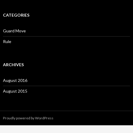
CATEGORIES
Guard Move
Rule
ARCHIVES
August 2016
August 2015
Proudly powered by WordPress