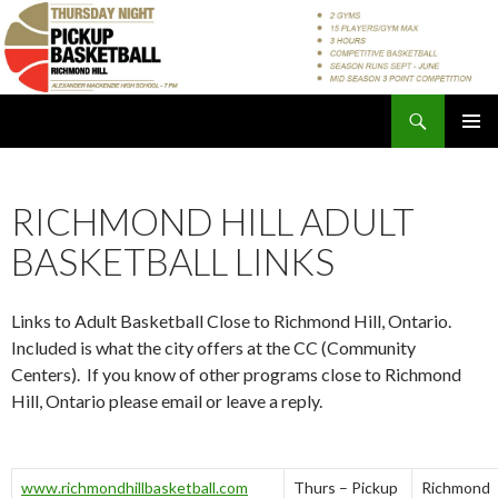
Search
Pickup Basketball Richmond Hill
SKIP
PRIMAR
TO
MENU
CONTENT
RICHMOND HILL ADULT
BASKETBALL LINKS
Links to Adult Basketball Close to Richmond Hill, Ontario.
Included is what the city offers at the CC (Community
Centers). If you know of other programs close to Richmond
Hill, Ontario please email or leave a reply.
www.richmondhillbasketball.com
Thurs – Pickup
Richmond