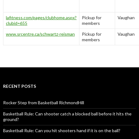
lafitness.com/pages/clubhome.aspx?
Pickup for
Vaughan
clubid=655
members
www.srcentre.ca/schwartz-reisman
Pickup for
Vaughan
members
RECENT POSTS
Rocker Step from Basketball RichmondHill
Basketball Rule: Can shooter catch a blocked ball before it hits the
ground?
Basketball Rule: Can you hit shooters hand if it is on the ball?